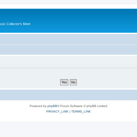
ssic Collector's Meet
Powered by
phpBB
® Forum Software © phpBB Limited
PRIVACY_LINK
|
TERMS_LINK