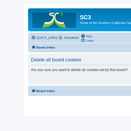
SC3
Home of the Southern California Cla
FAQ
QUICK_LINKS
Smartfeed
Login
Board index
Delete all board cookies
Are you sure you want to delete all cookies set by this board?
Board index