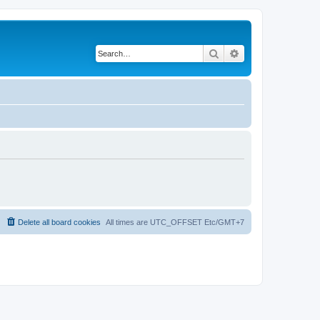
Search
Advanced search
Delete all board cookies
All times are UTC_OFFSET Etc/GMT+7