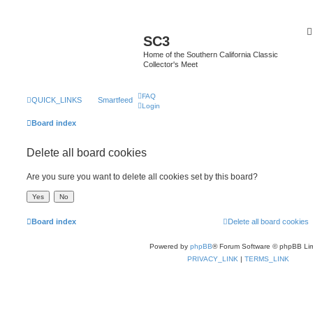
SC3
Home of the Southern California Classic
Collector's Meet
FAQ
QUICK_LINKS
Smartfeed
Login
Board index
Delete all board cookies
Are you sure you want to delete all cookies set by this board?
Board index
Delete all board cookies
Powered by
phpBB
® Forum Software © phpBB Lim
PRIVACY_LINK
|
TERMS_LINK