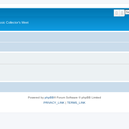
Searc
Ad
ssic Collector's Meet
Powered by
phpBB
® Forum Software © phpBB Limited
PRIVACY_LINK
|
TERMS_LINK