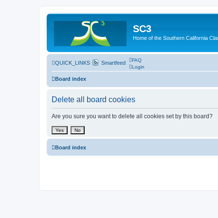
SC3
Home of the Southern California Cla
FAQ
QUICK_LINKS
Smartfeed
Login
Board index
Delete all board cookies
Are you sure you want to delete all cookies set by this board?
Board index