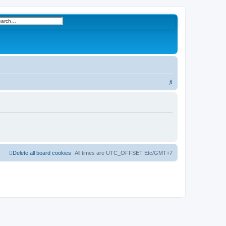
h
vanced search
S
e
a
r
c
h
Delete all board cookies
All times are UTC_OFFSET Etc/GMT+7