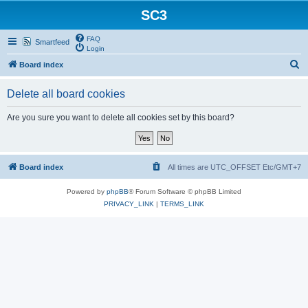
SC3
FAQ
Smartfeed
Login
S
Board index
e
Delete all board cookies
a
r
Are you sure you want to delete all cookies set by this board?
c
h
Board index
All times are UTC_OFFSET Etc/GMT+7
Powered by
phpBB
® Forum Software © phpBB Limited
PRIVACY_LINK
|
TERMS_LINK