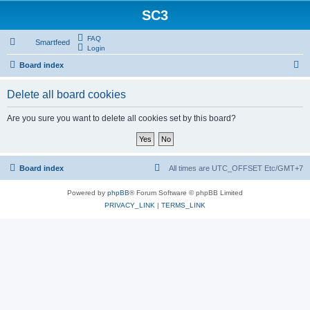
SC3
FAQ
Smartfeed
Login
S
Board index
e
Delete all board cookies
a
r
Are you sure you want to delete all cookies set by this board?
c
h
Board index
All times are UTC_OFFSET Etc/GMT+7
Powered by
phpBB
® Forum Software © phpBB Limited
PRIVACY_LINK
|
TERMS_LINK