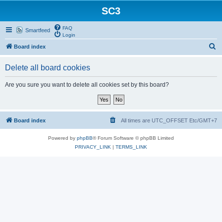
SC3
FAQ
Smartfeed
Login
S
Board index
e
Delete all board cookies
a
r
Are you sure you want to delete all cookies set by this board?
c
h
Board index
All times are UTC_OFFSET Etc/GMT+7
Powered by
phpBB
® Forum Software © phpBB Limited
PRIVACY_LINK
|
TERMS_LINK