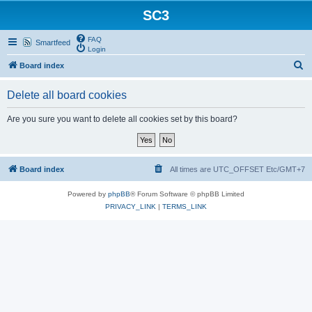
SC3
FAQ
Smartfeed
Login
S
Board index
e
Delete all board cookies
a
r
Are you sure you want to delete all cookies set by this board?
c
h
Board index
All times are UTC_OFFSET Etc/GMT+7
Powered by
phpBB
® Forum Software © phpBB Limited
PRIVACY_LINK
|
TERMS_LINK