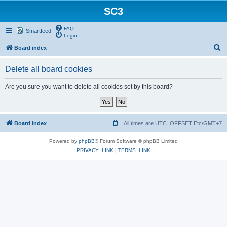
SC3
FAQ
Smartfeed
Login
S
Board index
e
Delete all board cookies
a
r
Are you sure you want to delete all cookies set by this board?
c
h
Board index
All times are UTC_OFFSET Etc/GMT+7
Powered by
phpBB
® Forum Software © phpBB Limited
PRIVACY_LINK
|
TERMS_LINK