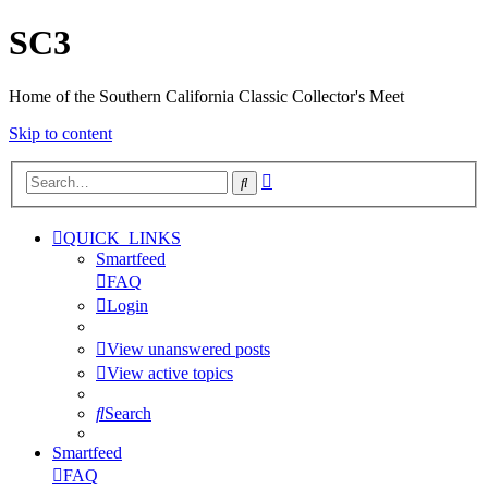
SC3
Home of the Southern California Classic Collector's Meet
Skip to content
Advanced
Search
search
QUICK_LINKS
Smartfeed
FAQ
Login
View unanswered posts
View active topics
Search
Smartfeed
FAQ