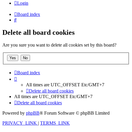
Login
Board index
Search
Delete all board cookies
Are you sure you want to delete all cookies set by this board?
Board index
All times are UTC_OFFSET Etc/GMT+7
Delete all board cookies
All times are UTC_OFFSET Etc/GMT+7
Delete all board cookies
Powered by
phpBB
® Forum Software © phpBB Limited
PRIVACY_LINK
|
TERMS_LINK