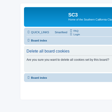
SC3
Home of the Southern California Cla
FAQ
QUICK_LINKS
Smartfeed
Login
Board index
Delete all board cookies
Are you sure you want to delete all cookies set by this board?
Board index