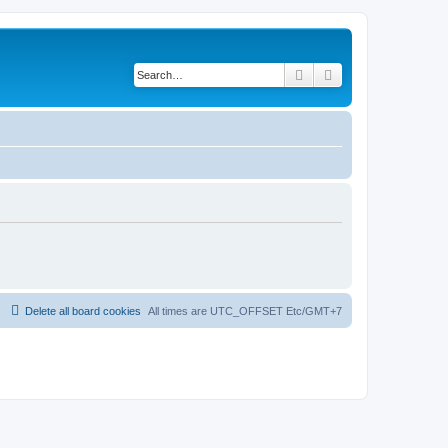
Search
Advanced search
Delete all board cookies
All times are UTC_OFFSET Etc/GMT+7