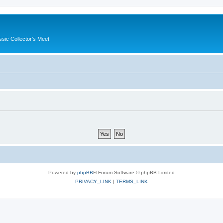
ssic Collector's Meet
Powered by
phpBB
® Forum Software © phpBB Limited
PRIVACY_LINK
|
TERMS_LINK