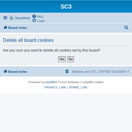
SC3
FAQ
Smartfeed
Login
S
Board index
e
Delete all board cookies
a
r
Are you sure you want to delete all cookies set by this board?
c
h
Board index
All times are UTC_OFFSET Etc/GMT+7
Powered by
phpBB
® Forum Software © phpBB Limited
PRIVACY_LINK
|
TERMS_LINK