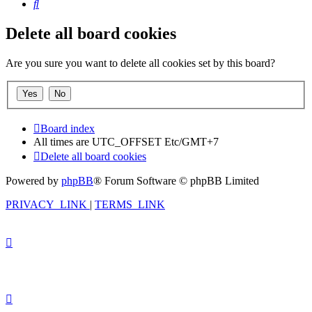
Search
Delete all board cookies
Are you sure you want to delete all cookies set by this board?
Board index
All times are UTC_OFFSET Etc/GMT+7
Delete all board cookies
Powered by
phpBB
® Forum Software © phpBB Limited
PRIVACY_LINK
|
TERMS_LINK