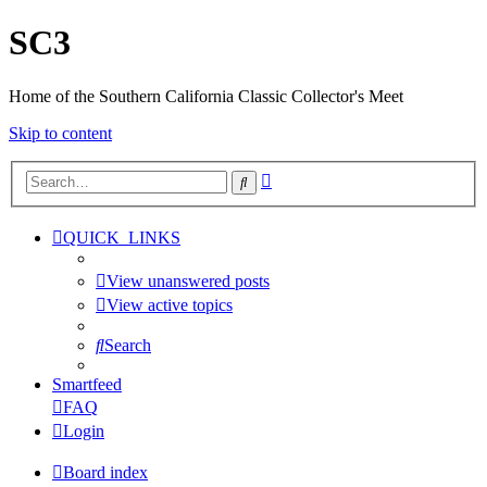
SC3
Home of the Southern California Classic Collector's Meet
Skip to content
Advanced
Search
search
QUICK_LINKS
View unanswered posts
View active topics
Search
Smartfeed
FAQ
Login
Board index