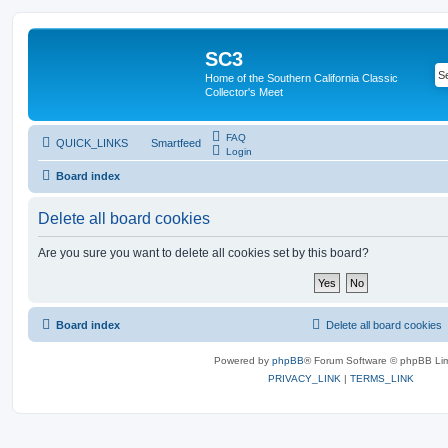
SC3
Home of the Southern California Classic
Collector's Meet
FAQ
QUICK_LINKS
Smartfeed
Login
Board index
Delete all board cookies
Are you sure you want to delete all cookies set by this board?
Board index
Delete all board cookies
Powered by
phpBB
® Forum Software © phpBB Lim
PRIVACY_LINK
|
TERMS_LINK