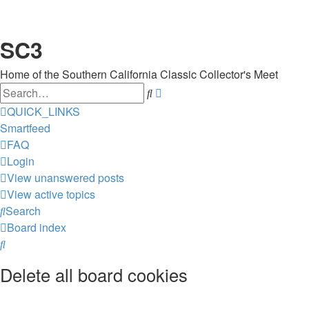
SC3
Home of the Southern California Classic Collector's Meet
Search
Advanced
search
QUICK_LINKS
Smartfeed
FAQ
Login
View unanswered posts
View active topics
Search
Board index
Search
Delete all board cookies