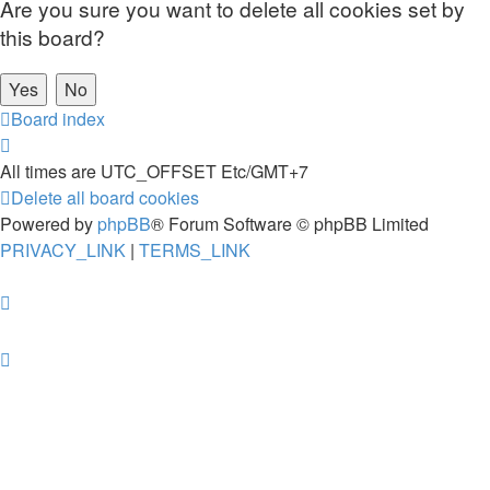
Are you sure you want to delete all cookies set by
this board?
Board index
All times are UTC_OFFSET Etc/GMT+7
Delete all board cookies
Powered by
phpBB
® Forum Software © phpBB Limited
PRIVACY_LINK
|
TERMS_LINK