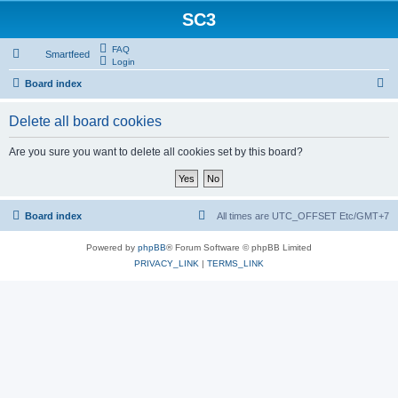
SC3
FAQ
Smartfeed
Login
S
Board index
e
Delete all board cookies
a
r
Are you sure you want to delete all cookies set by this board?
c
h
Board index
All times are UTC_OFFSET Etc/GMT+7
Powered by
phpBB
® Forum Software © phpBB Limited
PRIVACY_LINK
|
TERMS_LINK