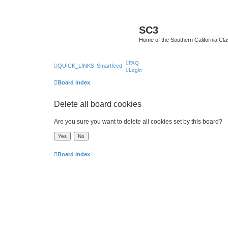
SC3
Home of the Southern California Cla
FAQ
QUICK_LINKS
Smartfeed
Login
Board index
Delete all board cookies
Are you sure you want to delete all cookies set by this board?
Board index