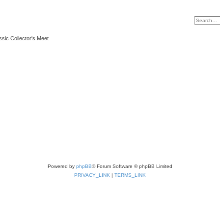
ssic Collector's Meet
Powered by
phpBB
® Forum Software © phpBB Limited
PRIVACY_LINK
|
TERMS_LINK