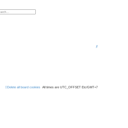
h
vanced search
S
e
a
r
c
h
Delete all board cookies
All times are UTC_OFFSET Etc/GMT+7