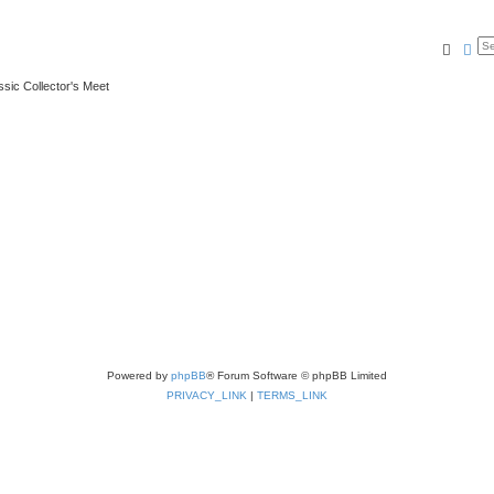
Searc
Ad
ssic Collector's Meet
Powered by
phpBB
® Forum Software © phpBB Limited
PRIVACY_LINK
|
TERMS_LINK