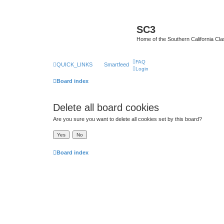
SC3
Home of the Southern California Cla
FAQ
QUICK_LINKS
Smartfeed
Login
Board index
Delete all board cookies
Are you sure you want to delete all cookies set by this board?
Board index