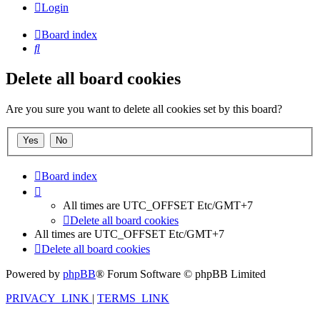
Login
Board index
Search
Delete all board cookies
Are you sure you want to delete all cookies set by this board?
Board index
All times are UTC_OFFSET Etc/GMT+7
Delete all board cookies
All times are UTC_OFFSET Etc/GMT+7
Delete all board cookies
Powered by
phpBB
® Forum Software © phpBB Limited
PRIVACY_LINK
|
TERMS_LINK