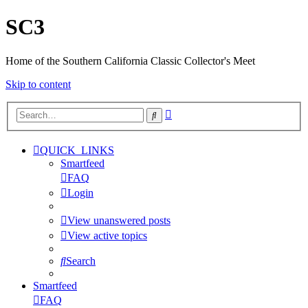
SC3
Home of the Southern California Classic Collector's Meet
Skip to content
Advanced
Search
search
QUICK_LINKS
Smartfeed
FAQ
Login
View unanswered posts
View active topics
Search
Smartfeed
FAQ