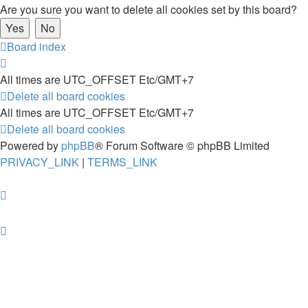
Are you sure you want to delete all cookies set by this board?
Board index
All times are UTC_OFFSET Etc/GMT+7
Delete all board cookies
All times are UTC_OFFSET Etc/GMT+7
Delete all board cookies
Powered by
phpBB
® Forum Software © phpBB Limited
PRIVACY_LINK
|
TERMS_LINK