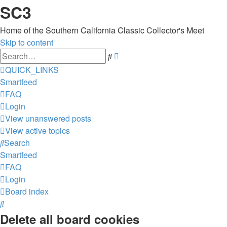
SC3
Home of the Southern California Classic Collector's Meet
Skip to content
Advanced
Search
search
QUICK_LINKS
Smartfeed
FAQ
Login
View unanswered posts
View active topics
Search
Smartfeed
FAQ
Login
Board index
Search
Delete all board cookies