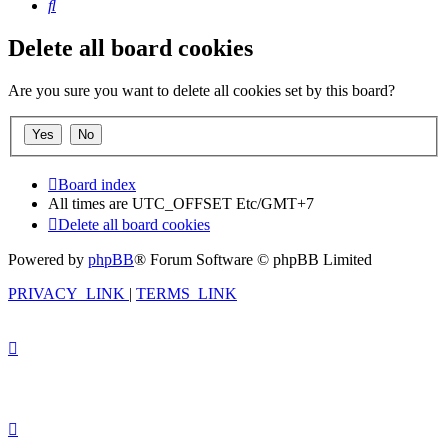
Search
Delete all board cookies
Are you sure you want to delete all cookies set by this board?
Board index
All times are UTC_OFFSET Etc/GMT+7
Delete all board cookies
Powered by
phpBB
® Forum Software © phpBB Limited
PRIVACY_LINK
|
TERMS_LINK