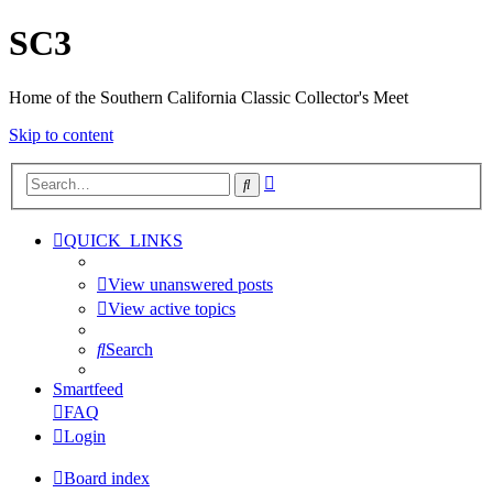
SC3
Home of the Southern California Classic Collector's Meet
Skip to content
Advanced
Search
search
QUICK_LINKS
View unanswered posts
View active topics
Search
Smartfeed
FAQ
Login
Board index