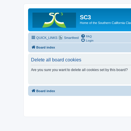
SC3
Home of the Southern California Cla
FAQ
QUICK_LINKS
Smartfeed
Login
Board index
Delete all board cookies
Are you sure you want to delete all cookies set by this board?
Board index