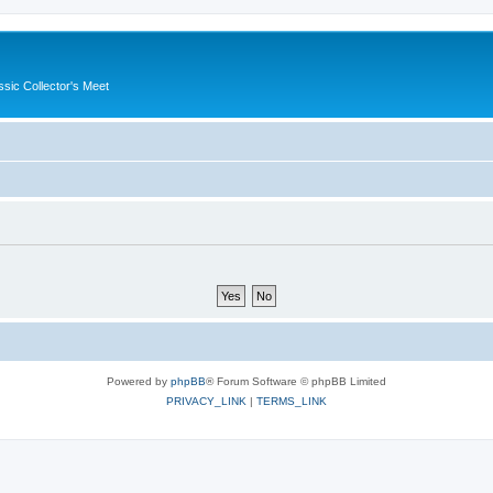
ssic Collector's Meet
Powered by
phpBB
® Forum Software © phpBB Limited
PRIVACY_LINK
|
TERMS_LINK