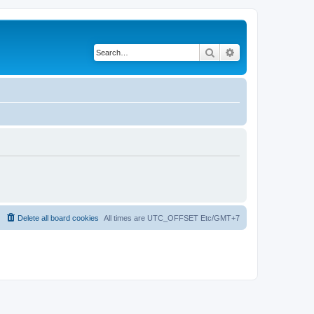
Search
Advanced search
Delete all board cookies
All times are UTC_OFFSET Etc/GMT+7