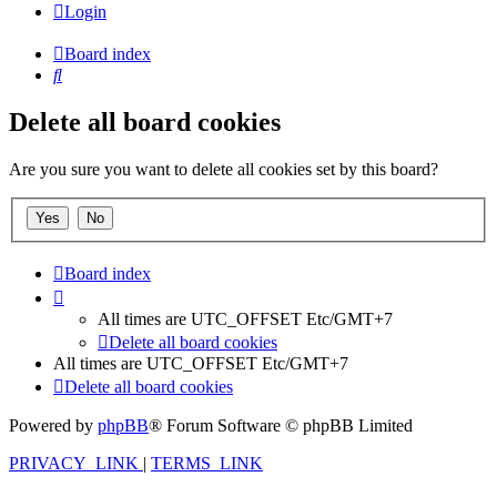
Login
Board index
Search
Delete all board cookies
Are you sure you want to delete all cookies set by this board?
Board index
All times are UTC_OFFSET Etc/GMT+7
Delete all board cookies
All times are UTC_OFFSET Etc/GMT+7
Delete all board cookies
Powered by
phpBB
® Forum Software © phpBB Limited
PRIVACY_LINK
|
TERMS_LINK