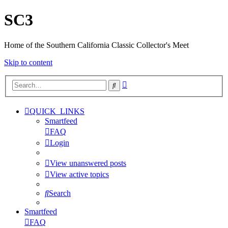
SC3
Home of the Southern California Classic Collector's Meet
Skip to content
Advanced
Search
search
QUICK_LINKS
Smartfeed
FAQ
Login
View unanswered posts
View active topics
Search
Smartfeed
FAQ