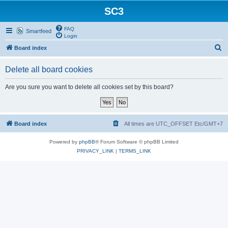
SC3
FAQ
Smartfeed
Login
S
Board index
e
Delete all board cookies
a
r
Are you sure you want to delete all cookies set by this board?
c
h
Board index
All times are UTC_OFFSET Etc/GMT+7
Powered by
phpBB
® Forum Software © phpBB Limited
PRIVACY_LINK
|
TERMS_LINK