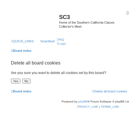
SC3
Home of the Southern California Classic
Collector's Meet
FAQ
QUICK_LINKS
Smartfeed
Login
Board index
Delete all board cookies
Are you sure you want to delete all cookies set by this board?
Board index
Delete all board cookies
Powered by
phpBB
® Forum Software © phpBB Lim
PRIVACY_LINK
|
TERMS_LINK