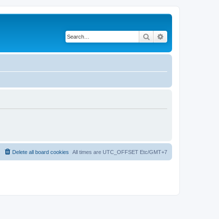
Search
Advanced search
Delete all board cookies
All times are UTC_OFFSET Etc/GMT+7