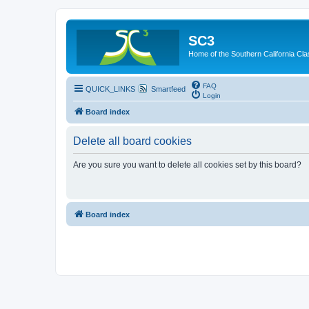
SC3
Home of the Southern California Cla
FAQ
QUICK_LINKS
Smartfeed
Login
Board index
Delete all board cookies
Are you sure you want to delete all cookies set by this board?
Board index