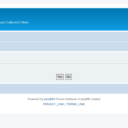
ssic Collector's Meet
Powered by
phpBB
® Forum Software © phpBB Limited
PRIVACY_LINK
|
TERMS_LINK