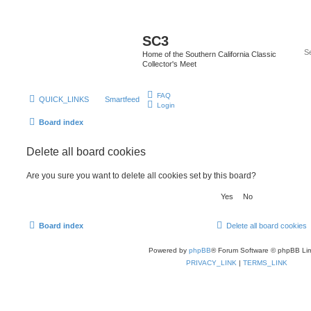
SC3
Home of the Southern California Classic
Collector's Meet
FAQ
QUICK_LINKS
Smartfeed
Login
Board index
Delete all board cookies
Are you sure you want to delete all cookies set by this board?
Board index
Delete all board cookies
Powered by
phpBB
® Forum Software © phpBB Lim
PRIVACY_LINK
|
TERMS_LINK