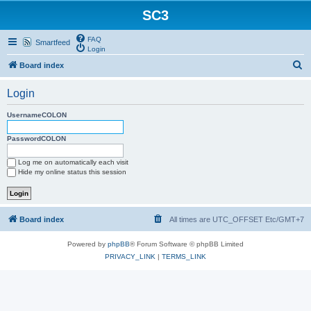
SC3
FAQ
Smartfeed
Login
S
Board index
e
Login
a
r
UsernameCOLON
c
PasswordCOLON
h
Log me on automatically each visit
Hide my online status this session
Board index
All times are UTC_OFFSET Etc/GMT+7
Powered by
phpBB
® Forum Software © phpBB Limited
PRIVACY_LINK
|
TERMS_LINK