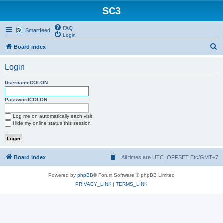
SC3
FAQ
Smartfeed
Login
S
Board index
e
Login
a
r
UsernameCOLON
c
PasswordCOLON
h
Log me on automatically each visit
Hide my online status this session
Board index
All times are UTC_OFFSET Etc/GMT+7
Powered by
phpBB
® Forum Software © phpBB Limited
PRIVACY_LINK
|
TERMS_LINK