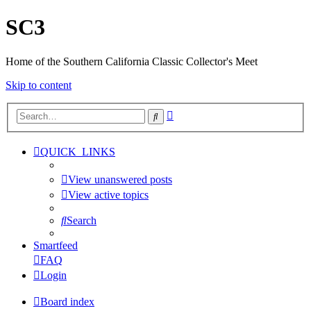
SC3
Home of the Southern California Classic Collector's Meet
Skip to content
Advanced
Search
search
QUICK_LINKS
View unanswered posts
View active topics
Search
Smartfeed
FAQ
Login
Board index