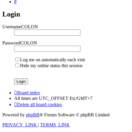
Search
Login
UsernameCOLON
PasswordCOLON
Log me on automatically each visit
Hide my online status this session
Board index
All times are UTC_OFFSET Etc/GMT+7
Delete all board cookies
Powered by
phpBB
® Forum Software © phpBB Limited
PRIVACY_LINK
|
TERMS_LINK