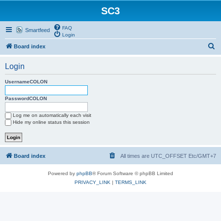
SC3
FAQ
Smartfeed
Login
S
Board index
e
Login
a
r
UsernameCOLON
c
PasswordCOLON
h
Log me on automatically each visit
Hide my online status this session
Board index
All times are UTC_OFFSET Etc/GMT+7
Powered by
phpBB
® Forum Software © phpBB Limited
PRIVACY_LINK
|
TERMS_LINK