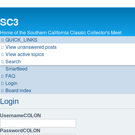
SC3
Home of the Southern California Classic Collector's Meet
QUICK_LINKS
View unanswered posts
View active topics
Search
Smartfeed
FAQ
Login
Board index
Login
UsernameCOLON
PasswordCOLON