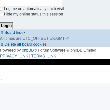
Log me on automatically each visit
Hide my online status this session
Board index
All times are UTC_OFFSET Etc/GMT+7
Delete all board cookies
Powered by
phpBB
® Forum Software © phpBB Limited
PRIVACY_LINK
|
TERMS_LINK