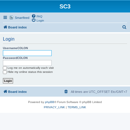
SC3
FAQ
Smartfeed
Login
S
Board index
e
Login
a
r
UsernameCOLON
c
PasswordCOLON
h
Log me on automatically each visit
Hide my online status this session
Board index
All times are UTC_OFFSET Etc/GMT+7
Powered by
phpBB
® Forum Software © phpBB Limited
PRIVACY_LINK
|
TERMS_LINK