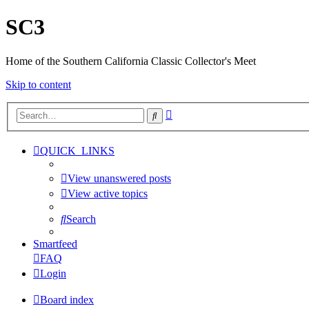
SC3
Home of the Southern California Classic Collector's Meet
Skip to content
Advanced
Search
search
QUICK_LINKS
View unanswered posts
View active topics
Search
Smartfeed
FAQ
Login
Board index