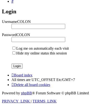
Search
Login
UsernameCOLON
PasswordCOLON
Log me on automatically each visit
Hide my online status this session
Board index
All times are UTC_OFFSET Etc/GMT+7
Delete all board cookies
Powered by
phpBB
® Forum Software © phpBB Limited
PRIVACY_LINK
|
TERMS_LINK