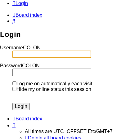
Login
Board index
Search
Login
UsernameCOLON
PasswordCOLON
Log me on automatically each visit
Hide my online status this session
Board index
All times are UTC_OFFSET Etc/GMT+7
Delete all board cookies