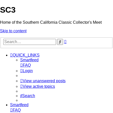
SC3
Home of the Southern California Classic Collector's Meet
Skip to content
Advanced
Search
search
QUICK_LINKS
Smartfeed
FAQ
Login
View unanswered posts
View active topics
Search
Smartfeed
FAQ