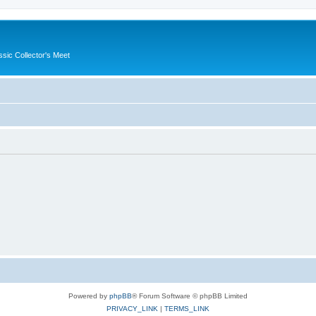
ssic Collector's Meet
Powered by
phpBB
® Forum Software © phpBB Limited
PRIVACY_LINK
|
TERMS_LINK