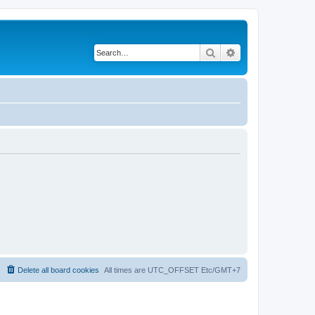
Search
Advanced search
Delete all board cookies
All times are UTC_OFFSET Etc/GMT+7