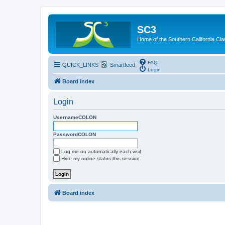
SC3
Home of the Southern California Cla
FAQ
QUICK_LINKS
Smartfeed
Login
Board index
Login
UsernameCOLON
PasswordCOLON
Log me on automatically each visit
Hide my online status this session
Board index