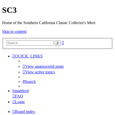
SC3
Home of the Southern California Classic Collector's Meet
Skip to content
Advanced
Search
search
QUICK_LINKS
View unanswered posts
View active topics
Search
Smartfeed
FAQ
Login
Board index