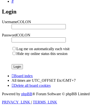
Search
Login
UsernameCOLON
PasswordCOLON
Log me on automatically each visit
Hide my online status this session
Board index
All times are UTC_OFFSET Etc/GMT+7
Delete all board cookies
Powered by
phpBB
® Forum Software © phpBB Limited
PRIVACY_LINK
|
TERMS_LINK