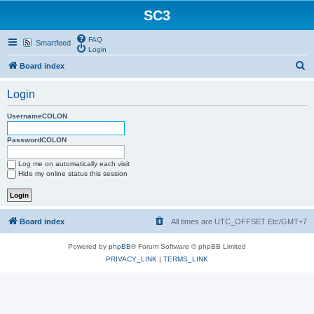
SC3
FAQ
Smartfeed
Login
S
Board index
e
Login
a
r
UsernameCOLON
c
PasswordCOLON
h
Log me on automatically each visit
Hide my online status this session
Board index
All times are UTC_OFFSET Etc/GMT+7
Powered by
phpBB
® Forum Software © phpBB Limited
PRIVACY_LINK
|
TERMS_LINK