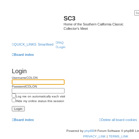
SC3
Home of the Southern California Classic
Collector's Meet
FAQ
QUICK_LINKS
Smartfeed
Login
Board index
Login
UsernameCOLON
PasswordCOLON
Log me on automatically each visit
Hide my online status this session
Board index
Delete all board cookies
Powered by
phpBB
® Forum Software © phpBB Lim
PRIVACY_LINK
|
TERMS_LINK