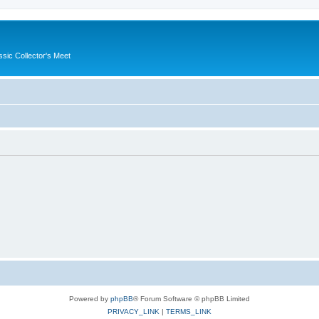
ssic Collector's Meet
Powered by
phpBB
® Forum Software © phpBB Limited
PRIVACY_LINK
|
TERMS_LINK