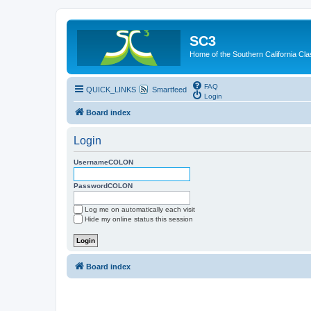
SC3
Home of the Southern California Cla
FAQ
QUICK_LINKS
Smartfeed
Login
Board index
Login
UsernameCOLON
PasswordCOLON
Log me on automatically each visit
Hide my online status this session
Board index