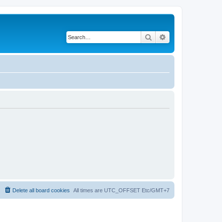
Search
Advanced search
Delete all board cookies
All times are UTC_OFFSET Etc/GMT+7