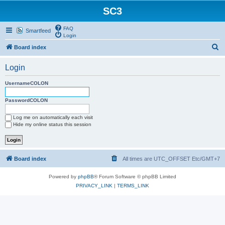
SC3
FAQ
Smartfeed
Login
S
Board index
e
Login
a
r
UsernameCOLON
c
PasswordCOLON
h
Log me on automatically each visit
Hide my online status this session
Board index
All times are UTC_OFFSET Etc/GMT+7
Powered by
phpBB
® Forum Software © phpBB Limited
PRIVACY_LINK
|
TERMS_LINK