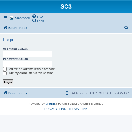
SC3
FAQ
Smartfeed
Login
S
Board index
e
Login
a
r
UsernameCOLON
c
PasswordCOLON
h
Log me on automatically each visit
Hide my online status this session
Board index
All times are UTC_OFFSET Etc/GMT+7
Powered by
phpBB
® Forum Software © phpBB Limited
PRIVACY_LINK
|
TERMS_LINK