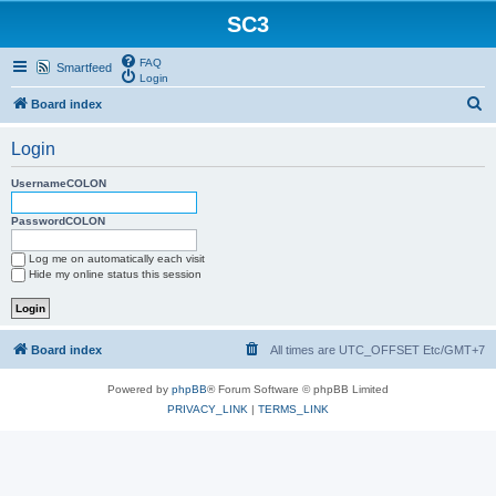
SC3
FAQ
Smartfeed
Login
S
Board index
e
Login
a
r
UsernameCOLON
c
PasswordCOLON
h
Log me on automatically each visit
Hide my online status this session
Board index
All times are UTC_OFFSET Etc/GMT+7
Powered by
phpBB
® Forum Software © phpBB Limited
PRIVACY_LINK
|
TERMS_LINK