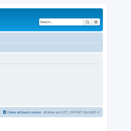
Search
Advanced search
Delete all board cookies
All times are UTC_OFFSET Etc/GMT+7