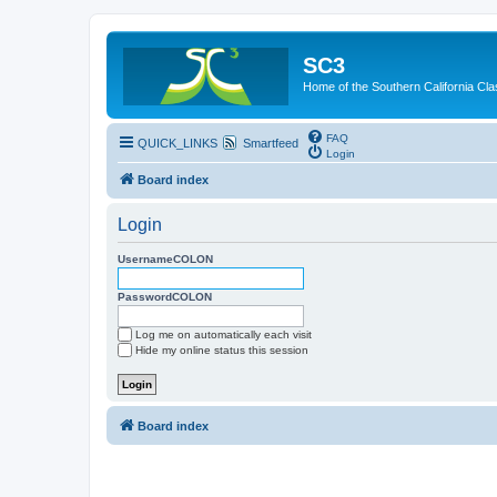
SC3
Home of the Southern California Cla
FAQ
QUICK_LINKS
Smartfeed
Login
Board index
Login
UsernameCOLON
PasswordCOLON
Log me on automatically each visit
Hide my online status this session
Board index