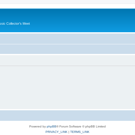
ssic Collector's Meet
Powered by
phpBB
® Forum Software © phpBB Limited
PRIVACY_LINK
|
TERMS_LINK