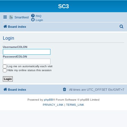
SC3
FAQ
Smartfeed
Login
S
Board index
e
Login
a
r
UsernameCOLON
c
PasswordCOLON
h
Log me on automatically each visit
Hide my online status this session
Board index
All times are UTC_OFFSET Etc/GMT+7
Powered by
phpBB
® Forum Software © phpBB Limited
PRIVACY_LINK
|
TERMS_LINK