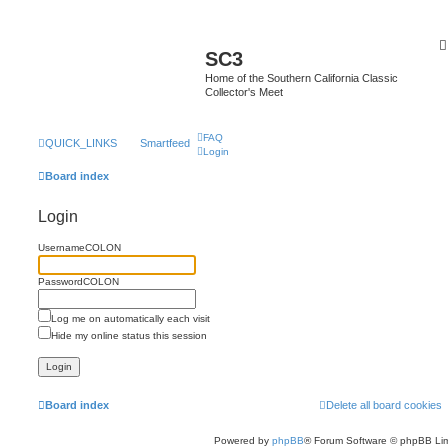
SC3
Home of the Southern California Classic
Collector's Meet
FAQ
QUICK_LINKS
Smartfeed
Login
Board index
Login
UsernameCOLON
PasswordCOLON
Log me on automatically each visit
Hide my online status this session
Board index
Delete all board cookies
Powered by
phpBB
® Forum Software © phpBB Lim