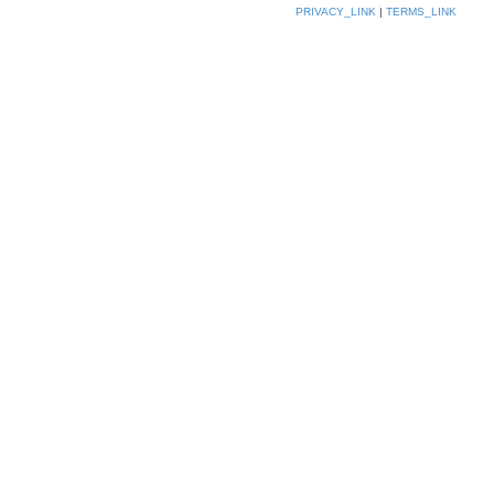
PRIVACY_LINK
|
TERMS_LINK