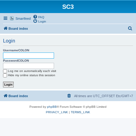
SC3
FAQ
Smartfeed
Login
S
Board index
e
Login
a
r
UsernameCOLON
c
PasswordCOLON
h
Log me on automatically each visit
Hide my online status this session
Board index
All times are UTC_OFFSET Etc/GMT+7
Powered by
phpBB
® Forum Software © phpBB Limited
PRIVACY_LINK
|
TERMS_LINK