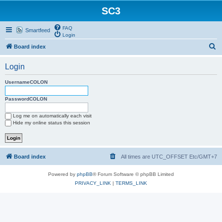
SC3
FAQ
Smartfeed
Login
S
Board index
e
Login
a
r
UsernameCOLON
c
PasswordCOLON
h
Log me on automatically each visit
Hide my online status this session
Board index
All times are UTC_OFFSET Etc/GMT+7
Powered by
phpBB
® Forum Software © phpBB Limited
PRIVACY_LINK
|
TERMS_LINK