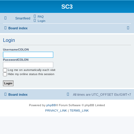
SC3
FAQ
Smartfeed
Login
S
Board index
e
Login
a
r
UsernameCOLON
c
PasswordCOLON
h
Log me on automatically each visit
Hide my online status this session
Board index
All times are UTC_OFFSET Etc/GMT+7
Powered by
phpBB
® Forum Software © phpBB Limited
PRIVACY_LINK
|
TERMS_LINK