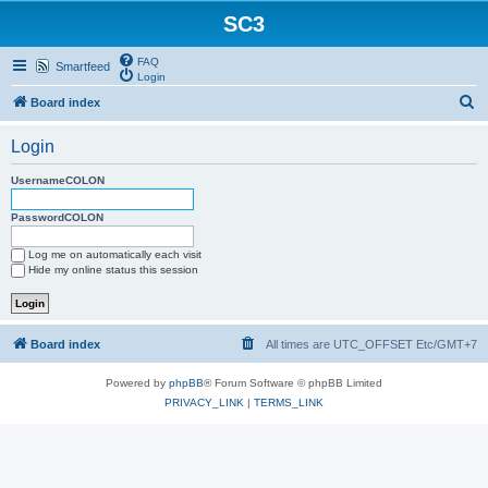
SC3
FAQ
Smartfeed
Login
S
Board index
e
Login
a
r
UsernameCOLON
c
PasswordCOLON
h
Log me on automatically each visit
Hide my online status this session
Board index
All times are UTC_OFFSET Etc/GMT+7
Powered by
phpBB
® Forum Software © phpBB Limited
PRIVACY_LINK
|
TERMS_LINK