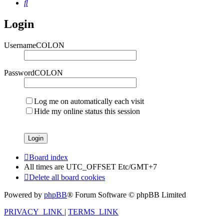
Search
Login
UsernameCOLON
PasswordCOLON
Log me on automatically each visit
Hide my online status this session
Board index
All times are UTC_OFFSET Etc/GMT+7
Delete all board cookies
Powered by
phpBB
® Forum Software © phpBB Limited
PRIVACY_LINK
|
TERMS_LINK