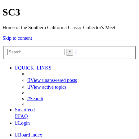
SC3
Home of the Southern California Classic Collector's Meet
Skip to content
Advanced
Search
search
QUICK_LINKS
View unanswered posts
View active topics
Search
Smartfeed
FAQ
Login
Board index